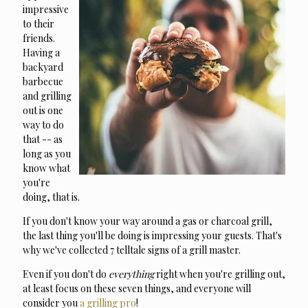
impressive
to their
friends.
Having a
backyard
barbecue
and grilling
out is one
way to do
that -- as
long as you
know what
you're
doing, that is.
If you don't know your way around a gas or charcoal grill,
the last thing you'll be doing is impressing your guests.
That's
why we've collected 7 telltale signs of a grill master.
Even if you don't do
everything
right when you're grilling out,
at least focus on these seven things, and everyone will
consider you
a grilling pro
!