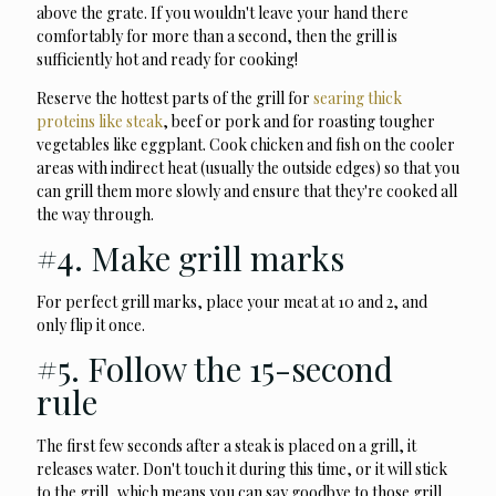
above the grate. If you wouldn't leave your hand there
comfortably for more than a second, then the grill is
sufficiently hot and ready for cooking!
Reserve the hottest parts of the grill for
searing thick
proteins like steak
, beef or pork and for roasting tougher
vegetables like eggplant. Cook chicken and fish on the cooler
areas with indirect heat (usually the outside edges) so that you
can grill them more slowly and ensure that they're cooked all
the way through.
#4. Make grill marks
For perfect grill marks, place your meat at 10 and 2, and
only flip it once.
#5. Follow the 15-second
rule
The first few seconds after a steak is placed on a grill, it
releases water. Don't touch it during this time, or it will stick
to the grill, which means you can say goodbye to those grill