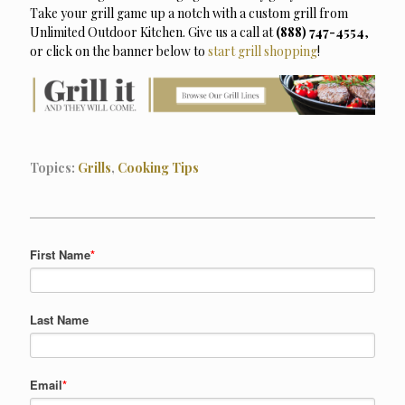
Take your grill game up a notch with a custom grill from
Unlimited Outdoor Kitchen. Give us a call at
(888) 747-4554
,
or click on the banner below to
start grill shopping
!
Topics:
Grills
,
Cooking Tips
First Name
*
Last Name
Email
*