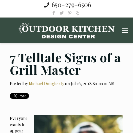
650-279-6506
7 Telltale Signs of a
Grill Master
Posted by
Michael Dougherty
on Jul 26, 2018 8:00:00 AM
Everyone
wants to
appear