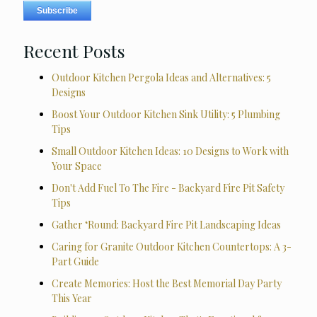
Recent Posts
Outdoor Kitchen Pergola Ideas and Alternatives: 5
Designs
Boost Your Outdoor Kitchen Sink Utility: 5 Plumbing
Tips
Small Outdoor Kitchen Ideas: 10 Designs to Work with
Your Space
Don't Add Fuel To The Fire - Backyard Fire Pit Safety
Tips
Gather ‘Round: Backyard Fire Pit Landscaping Ideas
Caring for Granite Outdoor Kitchen Countertops: A 3-
Part Guide
Create Memories: Host the Best Memorial Day Party
This Year