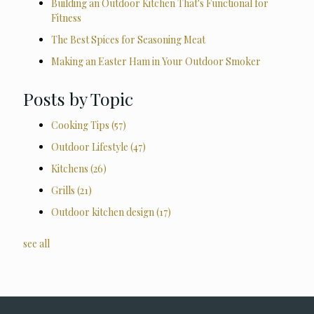
Building an Outdoor Kitchen That's Functional for
Fitness
The Best Spices for Seasoning Meat
Making an Easter Ham in Your Outdoor Smoker
Posts by Topic
Cooking Tips
(57)
Outdoor Lifestyle
(47)
Kitchens
(26)
Grills
(21)
Outdoor kitchen design
(17)
see all