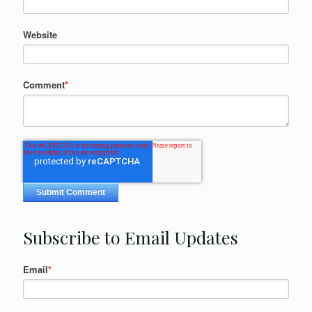
Website
Comment
*
Subscribe to Email Updates
Email
*