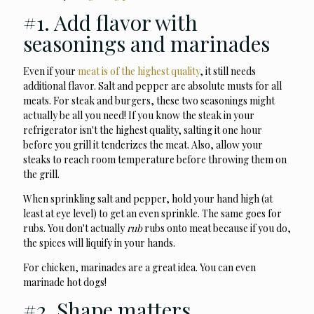
#1. Add flavor with
seasonings and marinades
Even if your
meat is of the highest quality
, it still needs
additional flavor. Salt and pepper are absolute musts for all
meats. For steak and burgers, these two seasonings might
actually be all you need! If you know the steak in your
refrigerator isn't the highest quality, salting it one hour
before you grill it tenderizes the meat. Also, allow your
steaks to reach room temperature before throwing them on
the grill.
When sprinkling salt and pepper, hold your hand high (at
least at eye level) to get an even sprinkle. The same goes for
rubs. You don't actually
rub
rubs onto meat because if you do,
the spices will liquify in your hands.
For chicken, marinades are a great idea. You can even
marinade hot dogs!
#2. Shape matters