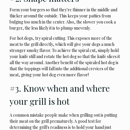
Form your burgers so that they're thinner in the middle and
thicker around the outside. This keeps your patties from
bulging too much in the center. Also, the slower you cook a
burger, the less likely it is to plump unevenly.
For hot dogs, try spiral cutting. This exposes more of the
meat to the grill directly, which will give your dogs a much
stronger smoky flavor. To achieve the spiral cut, simply hold
your knife still and rotate the hot dog so that the knife slices it
all the way around. Another benefit of the spiraled hot dog is
that the toppings will fall into the additional crevices of the
meat, giving your hot dog even more flavor!
#3. Know when and where
your grill is hot
A common mistake people make when grilling out is putting
their meat on the grill prematurely. A good test for
determining the grill's readiness is to hold your hand just