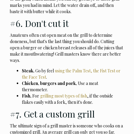
marks you had in mind. Let the water drain off, and then
baste it with butter while it cooks.
#6. Don't cut it
Amateurs often cut open meat on the grill to determine
doneness, but that's the last thing you should do. Cutting
open a burger or chicken breast releases all of the juices that
make it mouthwatering! Grill masters know there are better
ways.
Steak.
Go by feel
using the Palm Test, the Fist Test or
the Face Test
.
Chicken, burgers and pork,
Use a meat
thermometer.
Fish,
For
grilling most types of fish
, if the outside
flakes easily with a fork, then it's done.
#7. Get a custom grill
The ultimate sign of a grill master is someone who cooks on a
customized grill. An average grill can only get you so far.