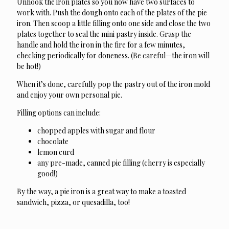
Unhook the iron plates so you now have two surfaces to
work with. Push the dough onto each of the plates of the pie
iron. Then scoop a little filling onto one side and close the two
plates together to seal the mini pastry inside. Grasp the
handle and hold the iron in the fire for a few minutes,
checking periodically for doneness. (Be careful—the iron will
be hot!)
When it’s done, carefully pop the pastry out of the iron mold
and enjoy your own personal pie.
Filling options can include:
chopped apples with sugar and flour
chocolate
lemon curd
any pre-made, canned pie filling (cherry is especially
good!)
By the way, a pie iron is a great way to make a toasted
sandwich, pizza, or quesadilla, too!