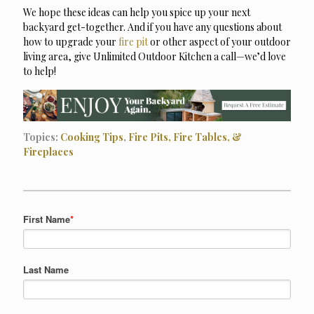
We hope these ideas can help you spice up your next
backyard get-together. And if you have any questions about
how to upgrade your
fire pit
or other aspect of your outdoor
living area, give Unlimited Outdoor Kitchen a call—we’d love
to help!
Topics:
Cooking Tips
,
Fire Pits, Fire Tables, &
Fireplaces
First Name
*
Last Name