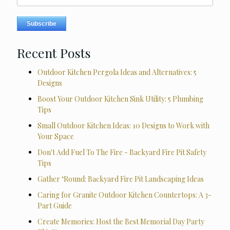
Recent Posts
Outdoor Kitchen Pergola Ideas and Alternatives: 5
Designs
Boost Your Outdoor Kitchen Sink Utility: 5 Plumbing
Tips
Small Outdoor Kitchen Ideas: 10 Designs to Work with
Your Space
Don't Add Fuel To The Fire - Backyard Fire Pit Safety
Tips
Gather ‘Round: Backyard Fire Pit Landscaping Ideas
Caring for Granite Outdoor Kitchen Countertops: A 3-
Part Guide
Create Memories: Host the Best Memorial Day Party