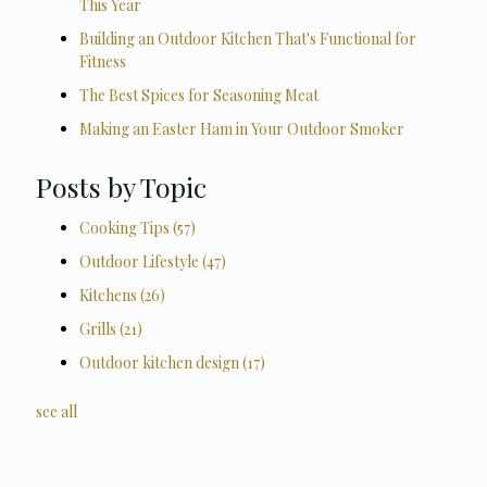
This Year
Building an Outdoor Kitchen That's Functional for
Fitness
The Best Spices for Seasoning Meat
Making an Easter Ham in Your Outdoor Smoker
Posts by Topic
Cooking Tips
(57)
Outdoor Lifestyle
(47)
Kitchens
(26)
Grills
(21)
Outdoor kitchen design
(17)
see all