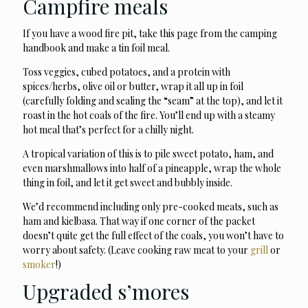
Campfire meals
If you have a wood fire pit, take this page from the camping
handbook and make a tin foil meal.
Toss veggies, cubed potatoes, and a protein with
spices/herbs, olive oil or butter, wrap it all up in foil
(carefully folding and sealing the “seam” at the top), and let it
roast in the hot coals of the fire. You’ll end up with a steamy
hot meal that’s perfect for a chilly night.
A tropical variation of this is to pile sweet potato, ham, and
even marshmallows into half of a pineapple, wrap the whole
thing in foil, and let it get sweet and bubbly inside.
We’d recommend including only pre-cooked meats, such as
ham and kielbasa. That way if one corner of the packet
doesn’t quite get the full effect of the coals, you won’t have to
worry about safety. (Leave cooking raw meat to your
grill
or
smoker
!)
Upgraded s’mores