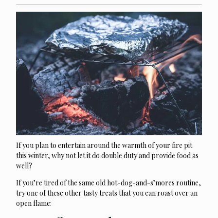
If you plan to entertain around the warmth of your fire pit
this winter, why not let it do double duty and provide food as
well?
If you’re tired of the same old hot-dog-and-s’mores routine,
try one of these other tasty treats that you can roast over an
open flame: