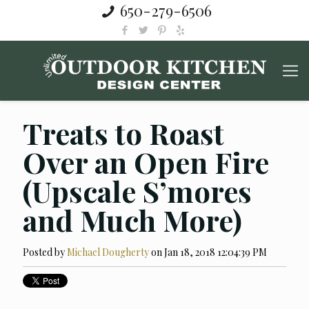
650-279-6506
Treats to Roast
Over an Open Fire
(Upscale S’mores
and Much More)
Posted by
Michael Dougherty
on Jan 18, 2018 12:04:39 PM