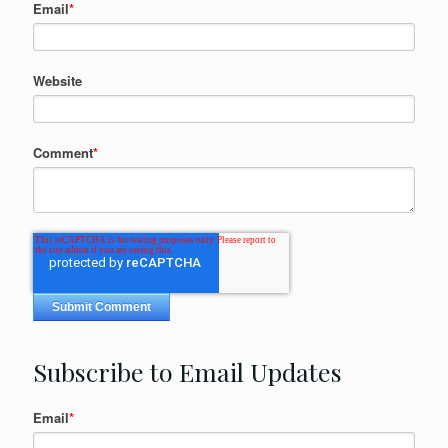
Email
*
Website
Comment
*
Subscribe to Email Updates
Email
*