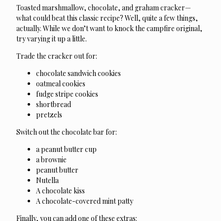
Toasted marshmallow, chocolate, and graham cracker—
what could beat this classic recipe? Well, quite a few things,
actually. While we don’t want to knock the campfire original,
try varying it up a little.
Trade the cracker out for:
chocolate sandwich cookies
oatmeal cookies
fudge stripe cookies
shortbread
pretzels
Switch out the chocolate bar for:
a peanut butter cup
a brownie
peanut butter
Nutella
A chocolate kiss
A chocolate-covered mint patty
Finally, you can add one of these extras: