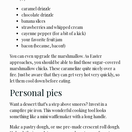
caramel drizzle
chocolate drizzle
banana slices
strawberries and whipped cream
cayenne pepper (for a bit of a kick)
your favorite fruit jam
bacon (because, bacon!)
You can even upgrade the marshmallow. As Easter
approaches, you should be able to find those sugar-covered
marshmallow chicks. These caramelize quite nicely over a
fire. Just be aware that they can get very hot very quickly, so
let them cool down before eating.
Personal pies
Want a dessert that’s a step above smores? Invest in a
campfire pie iron. This wonderful cooking tool looks
something like a mini wafflemaker with a long handle.
Make a pastry dough, or use pre-made crescent roll dough.