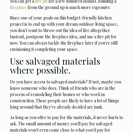
You can get a
fire pit
for a few hundred dollars. Building a
fireplace
from the ground up is much more expensive.
Since one of your goals on this budget-friendly kitchen
project is to end up with your dream outdoor living space,
you don't want to throw out the idea of fire altogether.
Instead, postpone the fireplace idea, and use a fire pit for
now. You can always tackle the fireplace later if you're still
envisioning it completing your space.
Use salvaged materials
where possible.
Do you have access to salvaged materials? If not, maybe you
know someone who does. Think of friends who are in the
process of remodeling their homes or who work in
construction. These people are likely to have a lot of things
lying around that they've already decided are junk.
As long as you offer to pay for the materials, it never hurts to
ask. The small amount of money you'll pay for salvaged
materials won't even come close to what you'd pay for