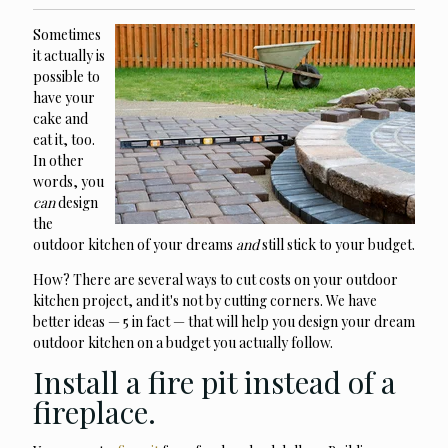
Sometimes
it actually is
possible to
have your
cake and
eat it, too.
In other
words, you
can
design
the
outdoor kitchen of your dreams
and
still stick to your budget.
How? There are several ways to cut costs on your outdoor
kitchen project, and it's not by cutting corners. We have
better ideas — 5 in fact — that will help you design your dream
outdoor kitchen on a budget you actually follow.
Install a fire pit instead of a
fireplace.