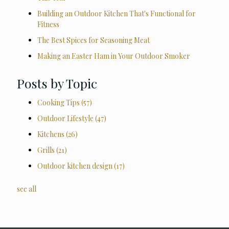
Building an Outdoor Kitchen That's Functional for
Fitness
The Best Spices for Seasoning Meat
Making an Easter Ham in Your Outdoor Smoker
Posts by Topic
Cooking Tips
(57)
Outdoor Lifestyle
(47)
Kitchens
(26)
Grills
(21)
Outdoor kitchen design
(17)
see all