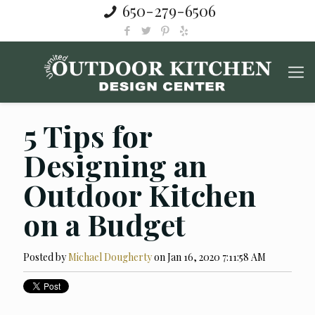
650-279-6506
5 Tips for
Designing an
Outdoor Kitchen
on a Budget
Posted by
Michael Dougherty
on Jan 16, 2020 7:11:58 AM