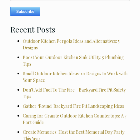
Recent Posts
Outdoor Kitchen Pergola Ideas and Alternatives: 5
Designs
Boost Your Outdoor Kitchen Sink Utility: 5 Plumbing
Tips
Small Outdoor Kitchen Ideas: 10 Designs to Work with
Your Space
Don't Add Fuel To The Fire - Backyard Fire Pit Safety
Tips
Gather ‘Round: Backyard Fire Pit Landscaping Ideas
Caring for Granite Outdoor Kitchen Countertops: A 3-
Part Guide
Create Memories: Host the Best Memorial Day Party
This Year