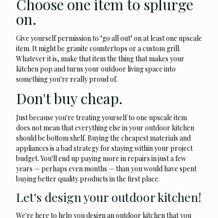
Choose one item to splurge
on.
Give yourself permission to "go all out" on at least one upscale
item. It might be granite countertops or a custom grill.
Whatever it is, make that item the thing that makes your
kitchen pop and turns your outdoor living space into
something you're really proud of.
Don't buy cheap.
Just because you're treating yourself to one upscale item
does not mean that everything else in your outdoor kitchen
should be bottom shelf. Buying the cheapest materials and
appliances is a bad strategy for staying within your project
budget. You'll end up paying more in repairs in just a few
years — perhaps even months — than you would have spent
buying better quality products in the first place.
Let's design your outdoor kitchen!
We're here to help you design an outdoor kitchen that you