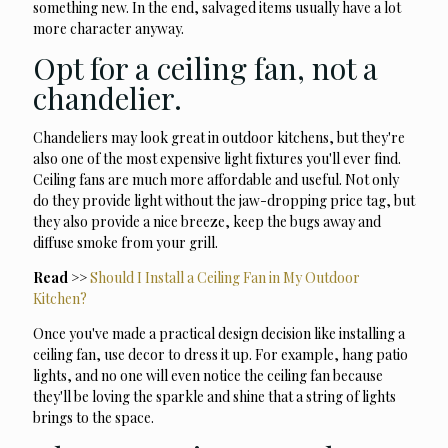
something new. In the end, salvaged items usually have a lot
more character anyway.
Opt for a ceiling fan, not a
chandelier.
Chandeliers may look great in outdoor kitchens, but they're
also one of the most expensive light fixtures you'll ever find.
Ceiling fans are much more affordable and useful. Not only
do they provide light without the jaw-dropping price tag, but
they also provide a nice breeze, keep the bugs away and
diffuse smoke from your grill.
Read >>
Should I Install a Ceiling Fan in My Outdoor
Kitchen?
Once you've made a practical design decision like installing a
ceiling fan, use decor to dress it up. For example, hang patio
lights, and no one will even notice the ceiling fan because
they'll be loving the sparkle and shine that a string of lights
brings to the space.