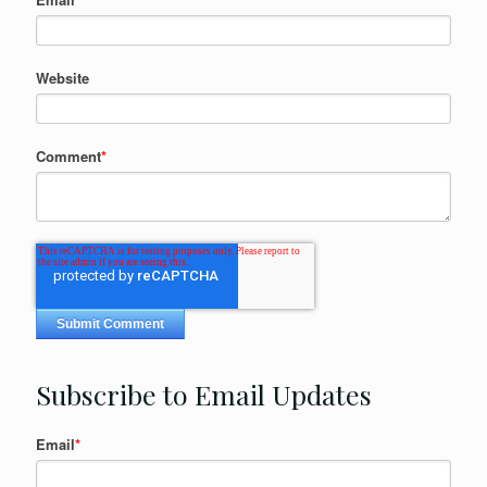
Website
Comment
*
Subscribe to Email Updates
Email
*