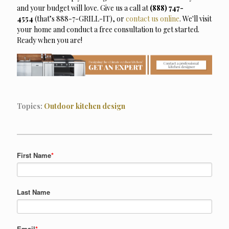
and your budget will love. Give us a call at
(888) 747-
4554
(that’s 888-7-GRILL-IT),
or
contact us online
. We'll visit
your home and conduct a free consultation to get started.
Ready when you are!
Topics:
Outdoor kitchen design
First Name
*
Last Name
Email
*