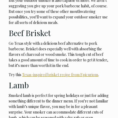
But your outdoor smoker is also capable of more. We aren’t
suggesting you give up your pork barbecue habit, of course.
But once you try some of these other mouthwatering
possibilities, you’ll want to expand your outdoor smoker use
for all sorts of delicious meals.
Beef Brisket
Go Texas style with a delicious beef alternative to pork
barbecue. Brisket does especially well with absorbing the
flavors of charcoal or wood smoke. This tough cut of beef
takes a good amount of time to cook in order to get it tender,
but it’s more than worth it in the end.
Try this
Texas-inspired brisket recipe from Epicurious
.
Lamb
Smoked lamb is perfect for spring holidays or just for adding
something different to the dinner menu. If you’re not familiar
with lamb’s unique flavor, you may be in for a pleasant
surprise. Your smoker can accommodate different cuts of
lamb, which can be seasoned with a dry rub or even