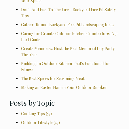
Your Space
Don't Add Fuel To The Fire - Backyard Fire Pit Safety
Tips
Gather ‘Round: Backyard Fire Pit Landscaping Ideas
Caring for Granite Outdoor Kitchen Countertops: A 3-
Part Guide
Create Memories: Host the Best Memorial Day Party
This Year
Building an Outdoor Kitchen That's Functional for
Fitness
The Best Spices for Seasoning Meat
Making an Easter Ham in Your Outdoor Smoker
Posts by Topic
Cooking Tips
(57)
Outdoor Lifestyle
(47)