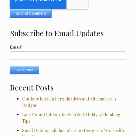
Subscribe to Email Updates
Email
*
Recent Posts
Outdoor Kitchen Pergola Ideas and Alternatives: 5
Designs
Boost Your Outdoor Kitchen Sink Utility: 5 Plumbing
Tips
Small Outdoor Kitchen Ideas: 10 Designs to Work with