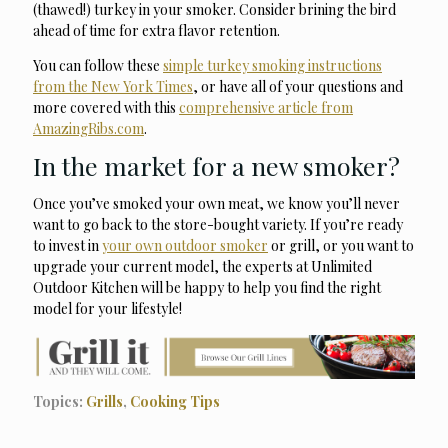
(thawed!) turkey in your smoker. Consider brining the bird
ahead of time for extra flavor retention.
You can follow these
simple turkey smoking instructions
from the New York Times
, or have all of your questions and
more covered with this
comprehensive article from
AmazingRibs.com
.
In the market for a new smoker?
Once you’ve smoked your own meat, we know you’ll never
want to go back to the store-bought variety. If you’re ready
to invest in
your own outdoor smoker
or grill, or you want to
upgrade your current model, the experts at Unlimited
Outdoor Kitchen will be happy to help you find the right
model for your lifestyle!
Topics:
Grills
,
Cooking Tips