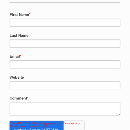
First Name
*
Last Name
Email
*
Website
Comment
*