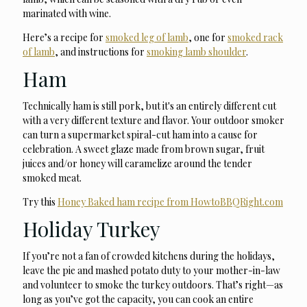
marinated with wine.
Here’s a recipe for
smoked leg of lamb
, one for
smoked rack
of lamb
, and instructions for
smoking lamb shoulder
.
Ham
Technically ham is still pork, but it's an entirely different cut
with a very different texture and flavor. Your outdoor smoker
can turn a supermarket spiral-cut ham into a cause for
celebration. A sweet glaze made from brown sugar, fruit
juices and/or honey will caramelize around the tender
smoked meat.
Try this
Honey Baked ham recipe from HowtoBBQRight.com
Holiday Turkey
If you’re not a fan of crowded kitchens during the holidays,
leave the pie and mashed potato duty to your mother-in-law
and volunteer to smoke the turkey outdoors. That’s right—as
long as you’ve got the capacity, you can cook an entire