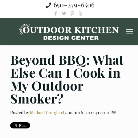
650-279-6506
Beyond BBQ: What
Else Can I Cook in
My Outdoor
Smoker?
Posted by
Michael Dougherty
on Jun 6, 2017 4:04:00 PM