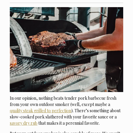
In our opinion, nothing beats tender pork barbecue fresh
from your own outdoor smoker (well, except maybe a
quality steak grilled to perfection
). There’s something about
slow-cooked pork slathered with your favorite sauce or a
savory dry rub
that makes it a perennial favorite.