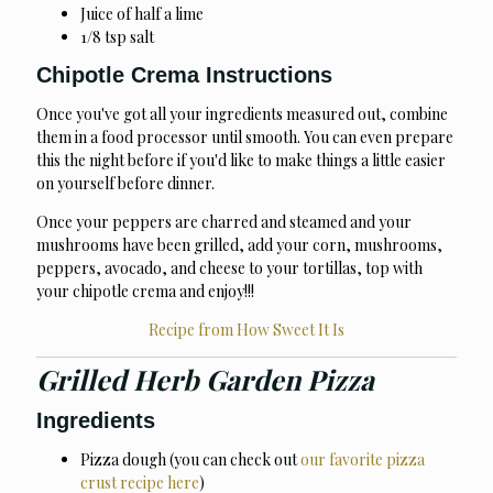
Juice of half a lime
1/8 tsp salt
Chipotle Crema Instructions
Once you've got all your ingredients measured out, combine
them in a food processor until smooth. You can even prepare
this the night before if you'd like to make things a little easier
on yourself before dinner.
Once your peppers are charred and steamed and your
mushrooms have been grilled, add your corn, mushrooms,
peppers, avocado, and cheese to your tortillas, top with
your chipotle crema and enjoy!!!
Recipe from How Sweet It Is
Grilled Herb Garden Pizza
Ingredients
Pizza dough (you can check out
our favorite pizza
crust recipe here
)