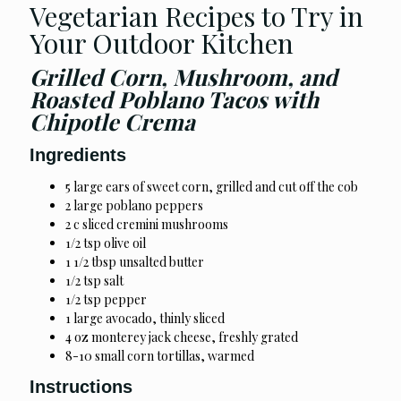
Vegetarian Recipes to Try in
Your Outdoor Kitchen
Grilled Corn, Mushroom, and
Roasted Poblano Tacos with
Chipotle Crema
Ingredients
5 large ears of sweet corn, grilled and cut off the cob
2 large poblano peppers
2 c sliced cremini mushrooms
1/2 tsp olive oil
1 1/2 tbsp unsalted butter
1/2 tsp salt
1/2 tsp pepper
1 large avocado, thinly sliced
4 oz monterey jack cheese, freshly grated
8-10 small corn tortillas, warmed
Instructions