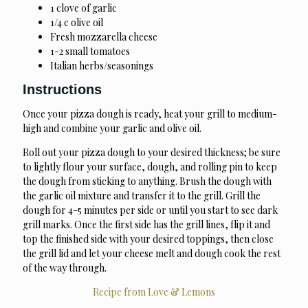
1 clove of garlic
1/4 c olive oil
Fresh mozzarella cheese
1-2 small tomatoes
Italian herbs/seasonings
Instructions
Once your pizza dough is ready, heat your grill to medium-
high and combine your garlic and olive oil.
Roll out your pizza dough to your desired thickness; be sure
to lightly flour your surface, dough, and rolling pin to keep
the dough from sticking to anything. Brush the dough with
the garlic oil mixture and transfer it to the grill. Grill the
dough for 4-5 minutes per side or until you start to see dark
grill marks. Once the first side has the grill lines, flip it and
top the finished side with your desired toppings, then close
the grill lid and let your cheese melt and dough cook the rest
of the way through.
Recipe from Love & Lemons