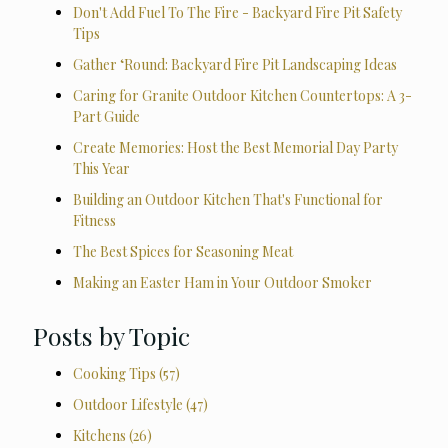
Don't Add Fuel To The Fire - Backyard Fire Pit Safety
Tips
Gather ‘Round: Backyard Fire Pit Landscaping Ideas
Caring for Granite Outdoor Kitchen Countertops: A 3-
Part Guide
Create Memories: Host the Best Memorial Day Party
This Year
Building an Outdoor Kitchen That's Functional for
Fitness
The Best Spices for Seasoning Meat
Making an Easter Ham in Your Outdoor Smoker
Posts by Topic
Cooking Tips
(57)
Outdoor Lifestyle
(47)
Kitchens
(26)