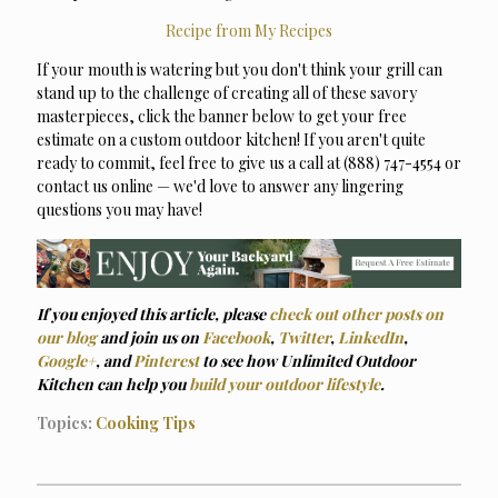
Recipe from My Recipes
If your mouth is watering but you don't think your grill can
stand up to the challenge of creating all of these savory
masterpieces, click the banner below to get your free
estimate on a custom outdoor kitchen! If you aren't quite
ready to commit, feel free to give us a call at (888) 747-4554 or
contact us online — we'd love to answer any lingering
questions you may have!
If you enjoyed this article, please
check out other posts on
our blog
and join us on
Facebook
,
Twitter
,
LinkedIn
,
Google+
, and
Pinterest
to see how Unlimited Outdoor
Kitchen can help you
build your outdoor lifestyle
.
Topics:
Cooking Tips