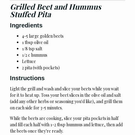
Grilled Beet and Hummus
Stuffed Pita
Ingredients
4-5 large golden beets
1 tbsp olive oil
1/8 tsp salt
1/2 c hummus
Lettuce
2 pita (with pockets)
Instructions
Light the grill and wash and slice your beets while you wait
for it to heat up. Toss your beet slices in the olive oil and salt
(add any other herbs or seasoning you'd like), and grill them
on each side for 3-5 minutes.
While the beets are cooking, slice your pita pockets in half
and fill each half with 1-2 tbsp hummus and lettuce, then add
the beets once they're ready.