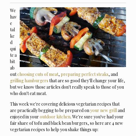
We
hav
e
tal
ke
d
qui
te a
bit
ab
out
choosing cuts of meat
,
preparing perfect steaks
, and
grilling hamburgers
that are so good they'll change your life,
but we know those articles don't really speak to those of you
who don't eat meat.
This week we're covering delicious vegetarian recipes that
are practically begging to be prepared on
your new grill
and
enjoyed in your
outdoor kitchen
. We're sure you've had your
fair share of tofu and black bean burgers, so here are 4 new
vegetarian recipes to help you shake things up: