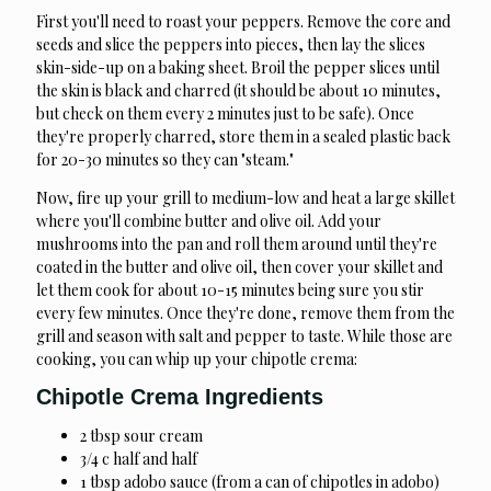
First you'll need to roast your peppers. Remove the core and
seeds and slice the peppers into pieces, then lay the slices
skin-side-up on a baking sheet. Broil the pepper slices until
the skin is black and charred (it should be about 10 minutes,
but check on them every 2 minutes just to be safe). Once
they're properly charred, store them in a sealed plastic back
for 20-30 minutes so they can "steam."
Now, fire up your grill to medium-low and heat a large skillet
where you'll combine butter and olive oil. Add your
mushrooms into the pan and roll them around until they're
coated in the butter and olive oil, then cover your skillet and
let them cook for about 10-15 minutes being sure you stir
every few minutes. Once they're done, remove them from the
grill and season with salt and pepper to taste. While those are
cooking, you can whip up your chipotle crema:
Chipotle Crema Ingredients
2 tbsp sour cream
3/4 c half and half
1 tbsp adobo sauce (from a can of chipotles in adobo)