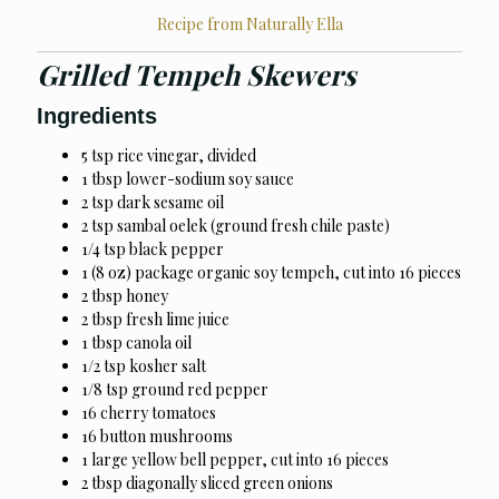
Recipe from Naturally Ella
Grilled Tempeh Skewers
Ingredients
5 tsp rice vinegar, divided
1 tbsp lower-sodium soy sauce
2 tsp dark sesame oil
2 tsp sambal oelek (ground fresh chile paste)
1/4 tsp black pepper
1 (8 oz) package organic soy tempeh, cut into 16 pieces
2 tbsp honey
2 tbsp fresh lime juice
1 tbsp canola oil
1/2 tsp kosher salt
1/8 tsp ground red pepper
16 cherry tomatoes
16 button mushrooms
1 large yellow bell pepper, cut into 16 pieces
2 tbsp diagonally sliced green onions