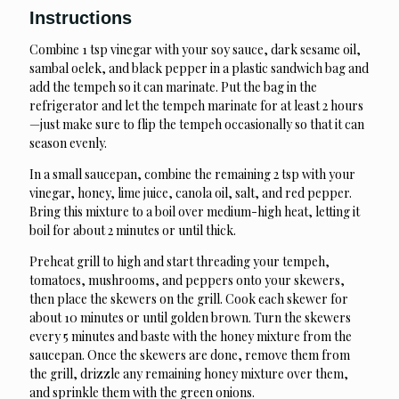
Instructions
Combine 1 tsp vinegar with your soy sauce, dark sesame oil,
sambal oelek, and black pepper in a plastic sandwich bag and
add the tempeh so it can marinate. Put the bag in the
refrigerator and let the tempeh marinate for at least 2 hours
—just make sure to flip the tempeh occasionally so that it can
season evenly.
In a small saucepan, combine the remaining 2 tsp with your
vinegar, honey, lime juice, canola oil, salt, and red pepper.
Bring this mixture to a boil over medium-high heat, letting it
boil for about 2 minutes or until thick.
Preheat grill to high and start threading your tempeh,
tomatoes, mushrooms, and peppers onto your skewers,
then place the skewers on the grill. Cook each skewer for
about 10 minutes or until golden brown. Turn the skewers
every 5 minutes and baste with the honey mixture from the
saucepan. Once the skewers are done, remove them from
the grill, drizzle any remaining honey mixture over them,
and sprinkle them with the green onions.