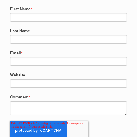
First Name
*
Last Name
Email
*
Website
Comment
*