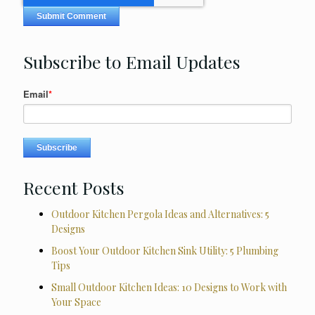
Subscribe to Email Updates
Email
*
Recent Posts
Outdoor Kitchen Pergola Ideas and Alternatives: 5
Designs
Boost Your Outdoor Kitchen Sink Utility: 5 Plumbing
Tips
Small Outdoor Kitchen Ideas: 10 Designs to Work with
Your Space