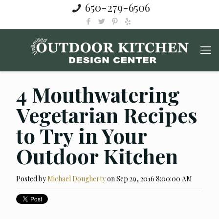
650-279-6506
4 Mouthwatering
Vegetarian Recipes
to Try in Your
Outdoor Kitchen
Posted by
Michael Dougherty
on Sep 29, 2016 8:00:00 AM